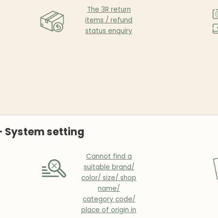
The 3R return
items / refund
status enquiry
- System setting
Cannot find a
suitable brand/
color/ size/ shop
name/
category code/
place of origin in