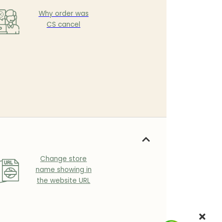
Why order was
CS cancel
Change store
name showing in
the website URL