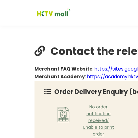
Contact the rel
Merchant FAQ Website
:
https://sites.goo
Merchant Academy
:
https://academy.hkt
Order Delivery Enquiry (b
No order
notification
received/
Unable to print
order