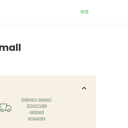
中文
mall
Delive
ry issues/
GOGOVAN
rel
ated
enquirie
s