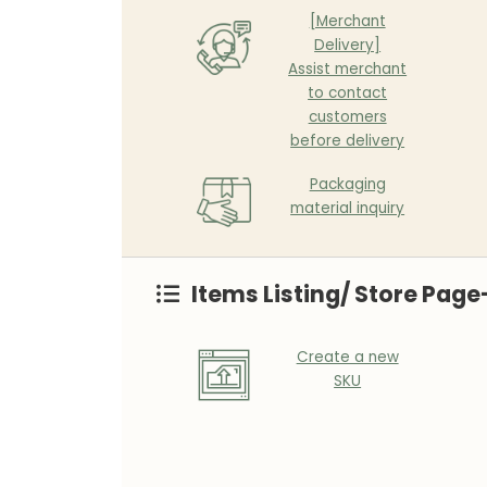
[Merchant
Delivery]
Assist merchant
to contact
customers
before delivery
Packaging
material inquiry
Items Listing/ Store Page
Create a new
SKU