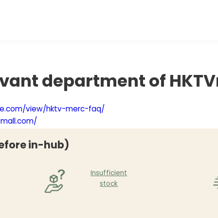
evant department of HKTV
gle.com/view/hktv-merc-faq/
vmall.com/
efore in-hub)
Insufficient
stock