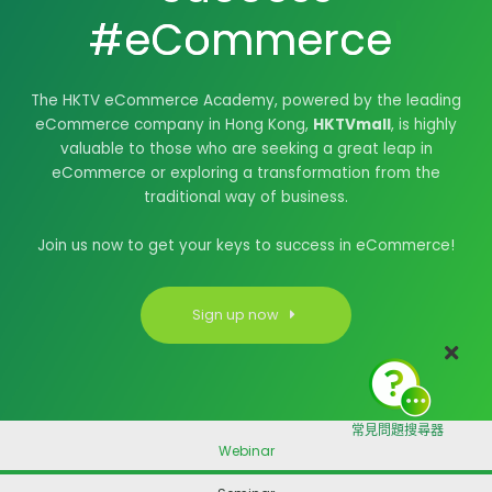
#eCommerce
|
The HKTV eCommerce Academy, powered by the leading
eCommerce company in Hong Kong,
HKTVmall
, is highly
valuable to those who are seeking a great leap in
eCommerce or exploring a transformation from the
traditional way of business.
Join us now to get your keys to success in eCommerce!
Sign up now
常見問題搜尋器
Webinar