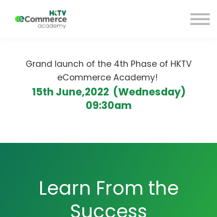
Blog
HKTV Hub
My Account
Sign Up
Grand launch of the 4th Phase of HKTV
Sign in
eCommerce Academy!
15th June,2022 (Wednesday)
09:30am
Learn From the
Success