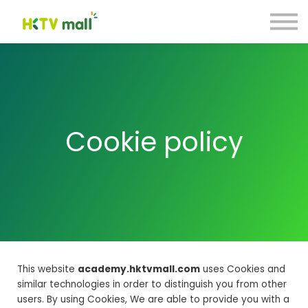
商戶營銷貼士
數碼引流合作計劃
聯絡我們
註冊 Register
登入 Login
C
ookie policy
This website
academy.hktvmall.com
uses Cookies and
similar technologies in order to distinguish you from other
users. By using Cookies, We are able to provide you with a