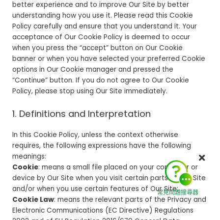
better experience and to improve Our Site by better
understanding how you use it. Please read this Cookie
Policy carefully and ensure that you understand it. Your
acceptance of Our Cookie Policy is deemed to occur
when you press the “accept” button on Our Cookie
banner or when you have selected your preferred Cookie
options in Our Cookie manager and pressed the
“Continue” button. If you do not agree to Our Cookie
Policy, please stop using Our Site immediately.
1. Definitions and Interpretation
In this Cookie Policy, unless the context otherwise
requires, the following expressions have the following
meanings:
Cookie
: means a small file placed on your computer or
device by Our Site when you visit certain parts of Our Site
and/or when you use certain features of Our Site;
常見問題搜尋器
Cookie Law
: means the relevant parts of the Privacy and
Electronic Communications (EC Directive) Regulations