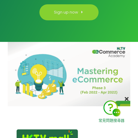
Sign up now
常見問題搜尋器