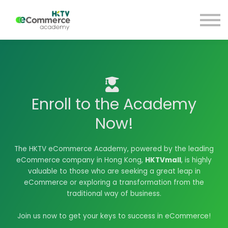
Blog
HKTV Hub
My Account
Sign Up
Sign in
Enroll to the Academy
Now!
The HKTV eCommerce Academy, powered by the leading
eCommerce company in Hong Kong,
HKTVmall
, is highly
valuable to those who are seeking a great leap in
eCommerce or exploring a transformation from the
traditional way of business.
Join us now to get your keys to success in eCommerce!