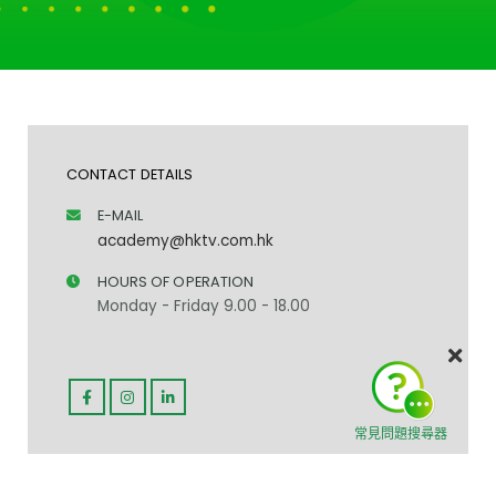
CONTACT DETAILS
E-MAIL
academy@hktv.com.hk
HOURS OF OPERATION
Monday - Friday 9.00 - 18.00
常見問題搜尋器