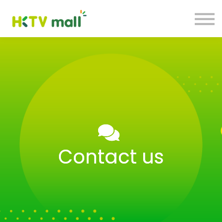
Blog
HKTV Hub
My Account
Sign Up
Sign in
Contact us